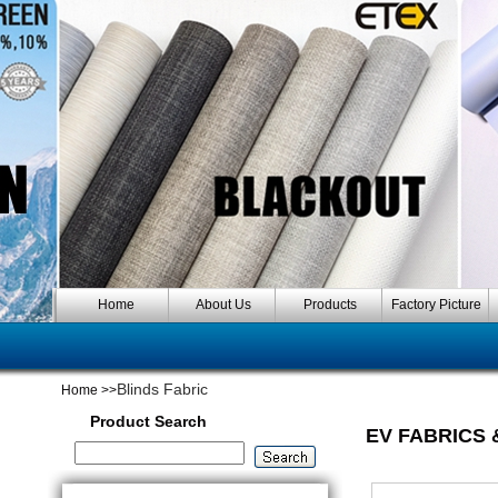
Home
About Us
Products
Factory Picture
Blinds Fabric
Home
>>
Product Search
EV FABRICS 