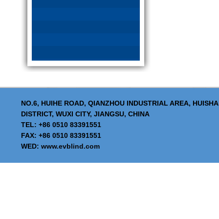
NO.6, HUIHE ROAD, QIANZHOU INDUSTRIAL AREA, HUISH
DISTRICT, WUXI CITY, JIANGSU, CHINA
TEL: +86 0510 83391551
FAX: +86 0510 83391551
WED:
www.evblind.com