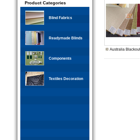
Product Categories
Blind Fabrics
Readymade Blinds
Australia Blackou
Components
Textiles Decoration