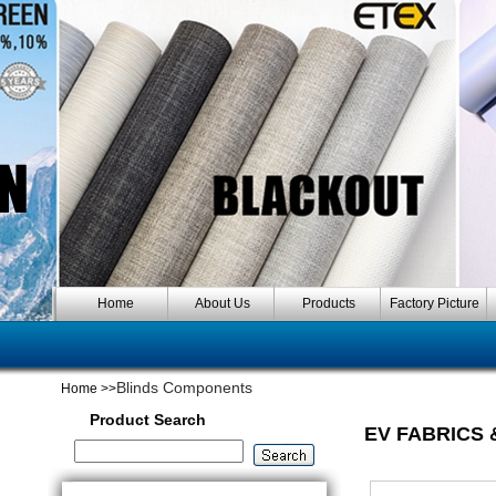
Home
About Us
Products
Factory Picture
Blinds Components
Home
>>
Product Search
EV FABRICS 