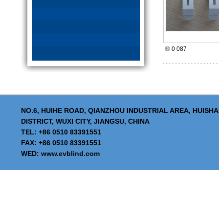
0 087
NO.6, HUIHE ROAD, QIANZHOU INDUSTRIAL AREA, HUISH
DISTRICT, WUXI CITY, JIANGSU, CHINA
TEL: +86 0510 83391551
FAX: +86 0510 83391551
WED:
www.evblind.com