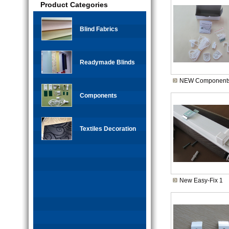
Product Categories
Blind Fabrics
Readymade Blinds
NEW Components
Components
Textiles Decoration
New Easy-Fix 1