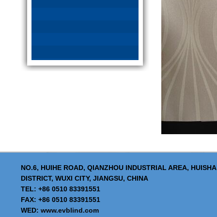
NO.6, HUIHE ROAD, QIANZHOU INDUSTRIAL AREA, HUISH
DISTRICT, WUXI CITY, JIANGSU, CHINA
TEL: +86 0510 83391551
FAX: +86 0510 83391551
WED:
www.evblind.com