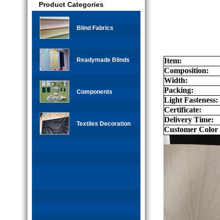
Product Categories
Blind Fabrics
Readymade Blinds
Item:
Composition:
Width:
Packing:
Components
Light Fasteness:
Certificate:
Delivery Time:
Textiles Decoration
Customer Color