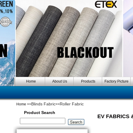
Home
About Us
Products
Factory Picture
Blinds Fabric
Roller Fabric
Home
>>
>>
Product Search
EV FABRICS 